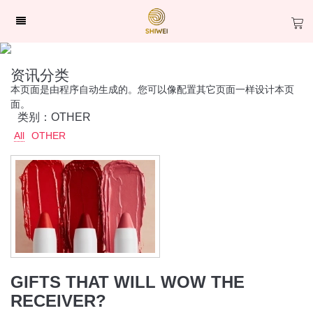
资讯分类
本页面是由程序自动生成的。您可以像配置其它页面一样设计本页
面。
类别：OTHER
All
OTHER
GIFTS THAT WILL WOW THE
RECEIVER?