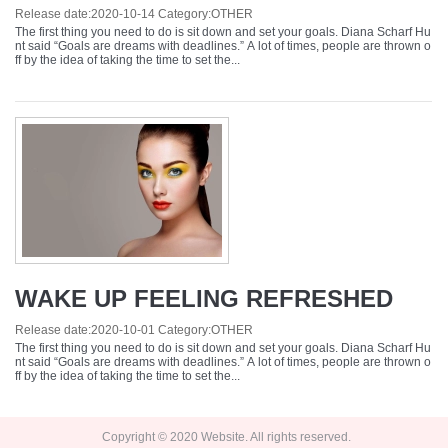
Release date:
2020-10-14
Category:
OTHER
The first thing you need to do is sit down and set your goals. Diana Scharf Hu
nt said “Goals are dreams with deadlines.” A lot of times, people are thrown o
ff by the idea of taking the time to set the...
WAKE UP FEELING REFRESHED
Release date:
2020-10-01
Category:
OTHER
The first thing you need to do is sit down and set your goals. Diana Scharf Hu
nt said “Goals are dreams with deadlines.” A lot of times, people are thrown o
ff by the idea of taking the time to set the...
Copyright © 2020 Website. All rights reserved.