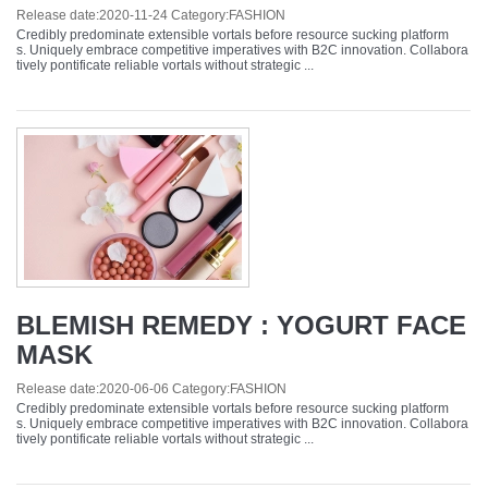
Release date:
2020-11-24
Category:
FASHION
Credibly predominate extensible vortals before resource sucking platform
s. Uniquely embrace competitive imperatives with B2C innovation. Collabora
tively pontificate reliable vortals without strategic ...
BLEMISH REMEDY : YOGURT FACE
MASK
Release date:
2020-06-06
Category:
FASHION
Credibly predominate extensible vortals before resource sucking platform
s. Uniquely embrace competitive imperatives with B2C innovation. Collabora
tively pontificate reliable vortals without strategic ...