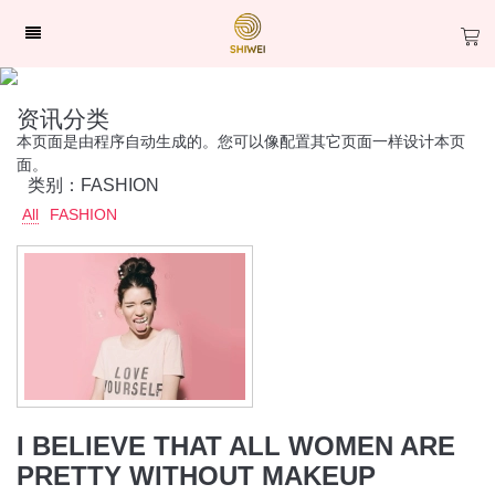
资讯分类
本页面是由程序自动生成的。您可以像配置其它页面一样设计本页
面。
类别：FASHION
All
FASHION
I BELIEVE THAT ALL WOMEN ARE
PRETTY WITHOUT MAKEUP