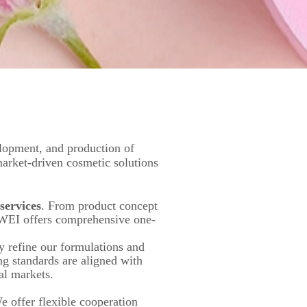
lopment, and production of
market-driven cosmetic solutions
ervices
. From product concept
IWEI offers comprehensive one-
y refine our formulations and
ng standards are aligned with
al markets.
e offer flexible cooperation