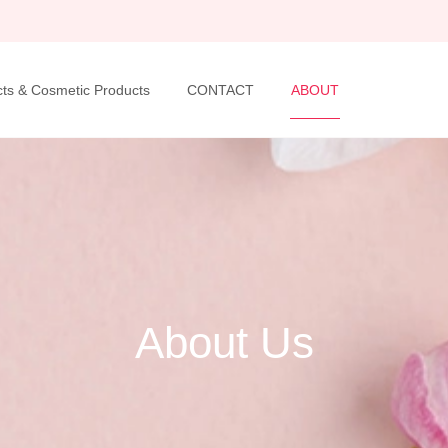
ts & Cosmetic Products
CONTACT
ABOUT
About Us