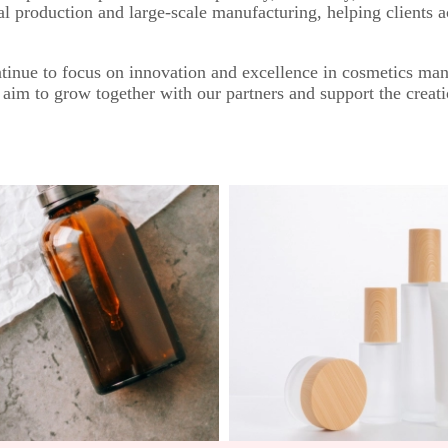
al production and large-scale manufacturing, helping clients 
inue to focus on innovation and excellence in cosmetics man
 aim to grow together with our partners and support the creati