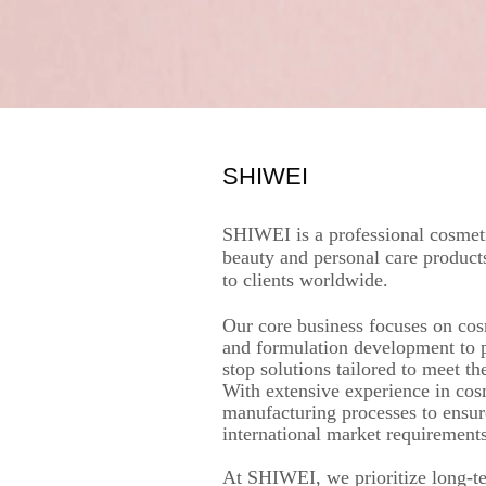
SHIWEI
SHIWEI is a professional cosmeti
beauty and personal care product
to clients worldwide.
Our core business focuses on cos
and formulation development to 
stop solutions tailored to meet t
With extensive experience in cos
manufacturing processes to ensur
international market requirements
At SHIWEI, we prioritize long-ter