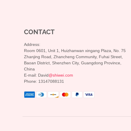
CONTACT
Address:
Room 0601, Unit 1, Huizhanwan xingang Plaza, No. 75
Zhanjing Road, Zhancheng Community, Fuhai Street,
Baoan District, Shenzhen City, Guangdong Province,
China
E-mail: David
@shiwei.com
Phone: 13147088131