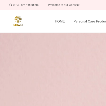
08:30 am ~ 9:30 pm
Welcome to our website!
HOME
Personal Care Produc