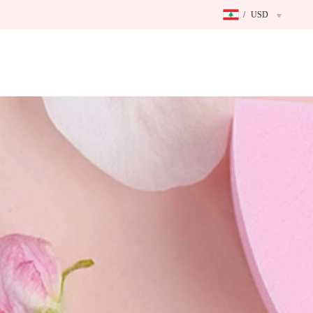
/
USD