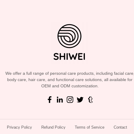
We offer a full range of personal care products, including facial care
body care, hair care, and functional care solutions, all available for
OEM and ODM customization.
Privacy Policy
Refund Policy
Terms of Service
Contact