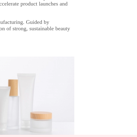
accelerate product launches and
ufacturing. Guided by
on of strong, sustainable beauty