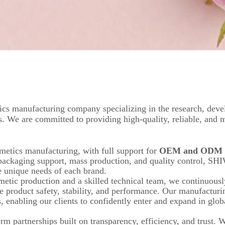
cs manufacturing company specializing in the research, deve
s. We are committed to providing high-quality, reliable, and 
metics manufacturing, with full support for
OEM and ODM s
packaging support, mass production, and quality control, SH
he unique needs of each brand.
metic production and a skilled technical team, we continuousl
e product safety, stability, and performance. Our manufacturi
, enabling our clients to confidently enter and expand in glob
m partnerships built on transparency, efficiency, and trust. W