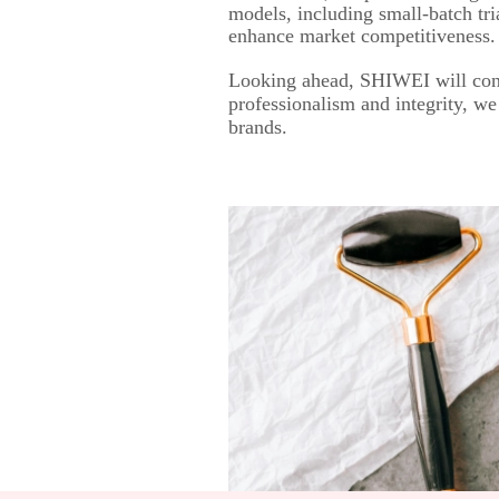
models, including small-batch tri
enhance market competitiveness.
Looking ahead, SHIWEI will cont
professionalism and integrity, we
brands.