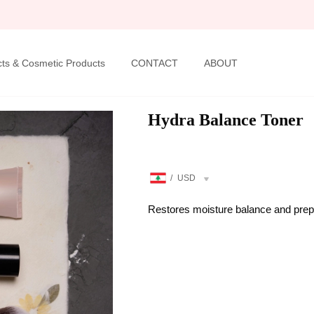
ts & Cosmetic Products
CONTACT
ABOUT
Hydra Balance Toner
/
USD
Restores moisture balance and preps