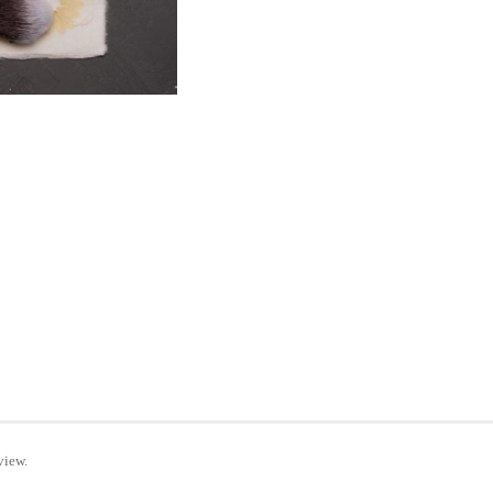
view.