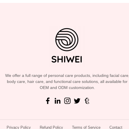
We offer a full range of personal care products, including facial care
body care, hair care, and functional care solutions, all available for
OEM and ODM customization.
Privacy Policy
Refund Policy
Terms of Service
Contact