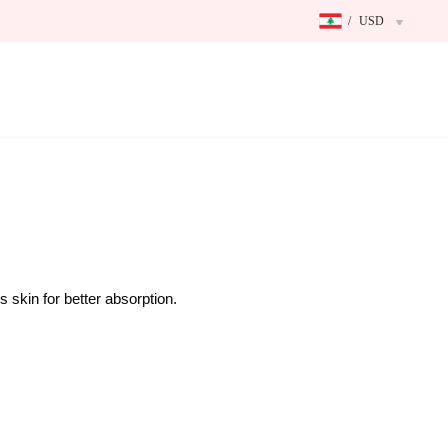
/
USD
 skin for better absorption.