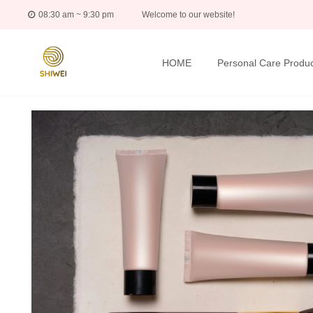
08:30 am ~ 9:30 pm
Welcome to our website!
HOME
Personal Care Produc