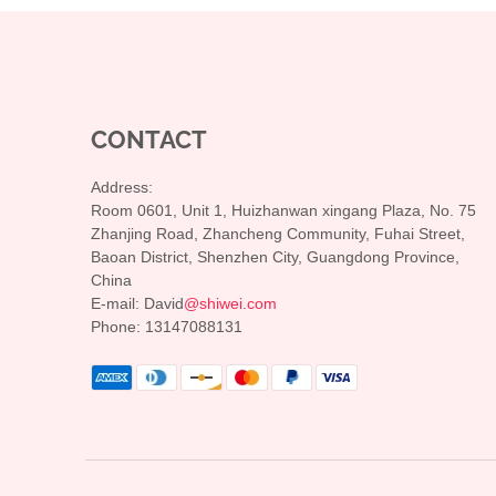
CONTACT
Address:
Room 0601, Unit 1, Huizhanwan xingang Plaza, No. 75
Zhanjing Road, Zhancheng Community, Fuhai Street,
Baoan District, Shenzhen City, Guangdong Province,
China
E-mail: David
@shiwei.com
Phone: 13147088131