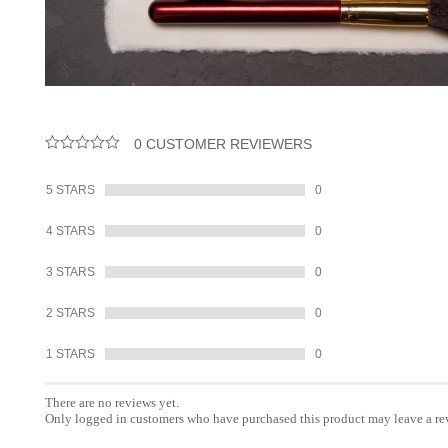
0 CUSTOMER REVIEWERS
5 STARS
0
4 STARS
0
3 STARS
0
2 STARS
0
1 STARS
0
There are no reviews yet.
Only logged in customers who have purchased this product may leave a re