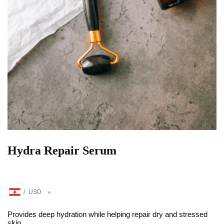
Hydra Repair Serum
/
USD
Provides deep hydration while helping repair dry and stressed
skin.