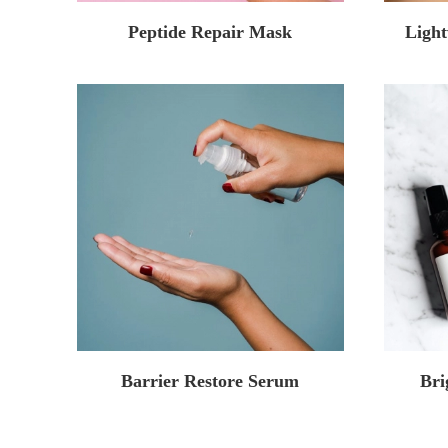
Peptide Repair Mask
Light
Barrier Restore Serum
Bri