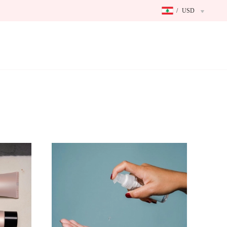
/
USD