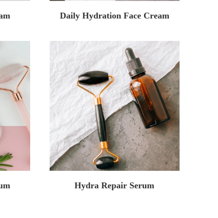
eam
Daily Hydration Face Cream
rum
Hydra Repair Serum