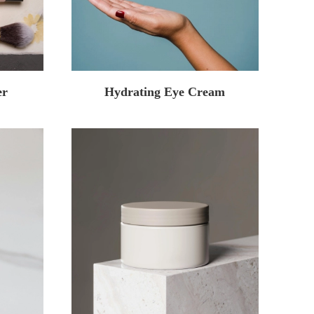
er
Hydrating Eye Cream