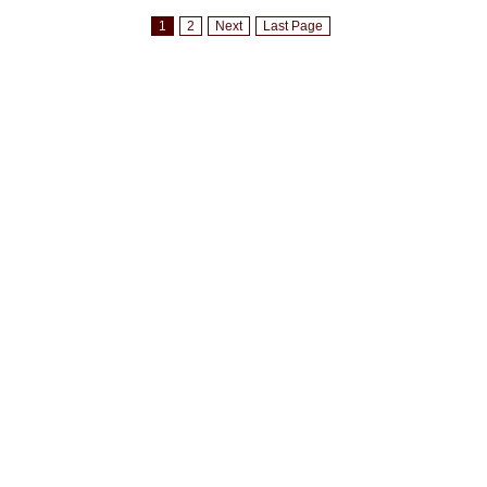
1
2
Next
Last Page