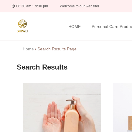
08:30 am ~ 9:30 pm
Welcome to our website!
HOME
Personal Care Produc
Home
/
Search Results Page
Search Results