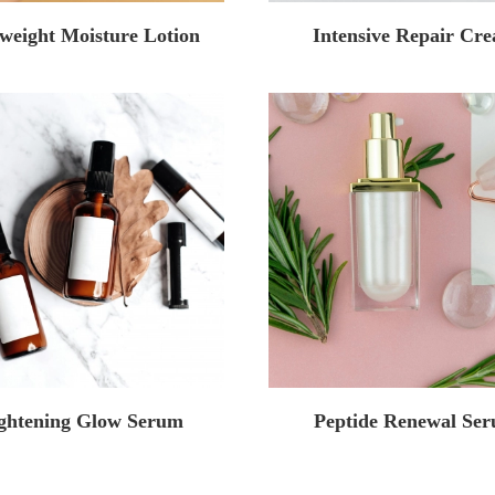
weight Moisture Lotion
Intensive Repair Cr
ghtening Glow Serum
Peptide Renewal Se