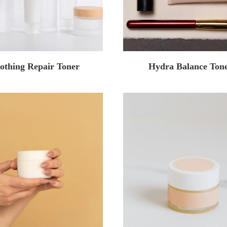
othing Repair Toner
Hydra Balance Ton