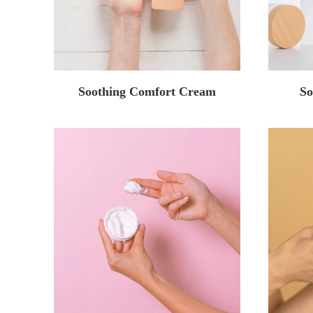
Soothing Comfort Cream
So