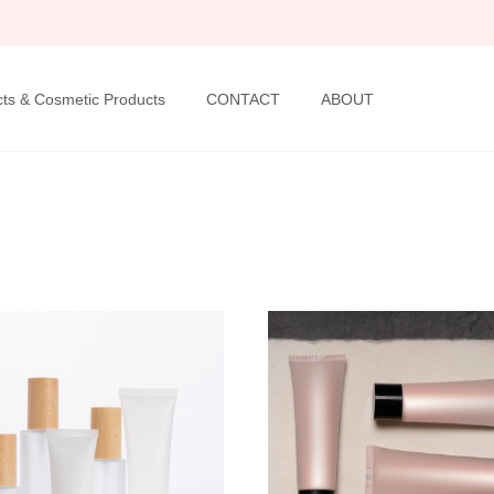
ts & Cosmetic Products
CONTACT
ABOUT